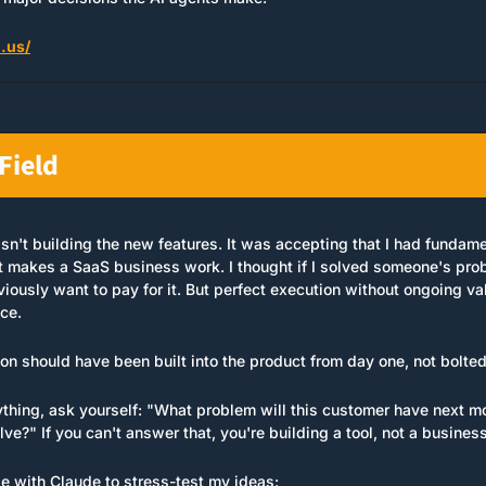
.us/
Field
n't building the new features. It was accepting that I had fundamen
makes a SaaS business work. I thought if I solved someone's probl
viously want to pay for it. But perfect execution without ongoing valu
ce.
on should have been built into the product from day one, not bolted
ything, ask yourself: "What problem will this customer have next mo
ve?" If you can't answer that, you're building a tool, not a business
se with Claude to stress-test my ideas: