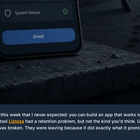
this week that I never expected: you can build an app that works t
tool 
Listaza
 had a retention problem, but not the kind you'd think. U
was broken. They were leaving because it did exactly what it promis