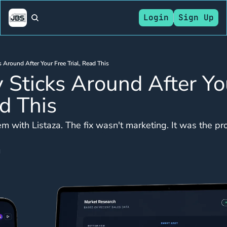
Login
Sign Up
s Around After Your Free Trial, Read This
 Sticks Around After You
ad This
m with Listaza. The fix wasn't marketing. It was the pr
d