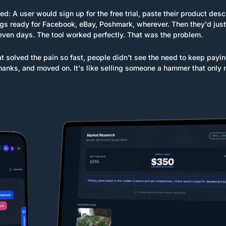
d: A user would sign up for the free trial, paste their product de
ngs ready for Facebook, eBay, Poshmark, wherever. Then they'd just 
seven days. The tool worked perfectly. That was the problem.
at solved the pain so fast, people didn't see the need to keep payin
 thanks, and moved on. It's like selling someone a hammer that only 