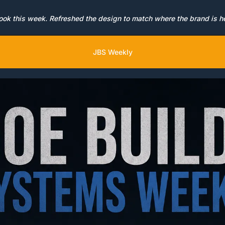
ok this week. Refreshed the design to match where the brand is h
JBS Weekly