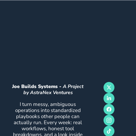
Joe Builds Systems - 
A Project 
by AstraNex Ventures
I turn messy, ambiguous 
operations into standardized 
playbooks other people can 
actually run. Every week: real 
workflows, honest tool 
breakdowns, and a look inside 