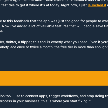
est this to get it where it's at today. Right now, I just 
launched it
 
se to this feedback that the app was just too good for people to want 
 Now I've added a lot of valuable features that will people save t
ne.
ler, thrifter, a flipper, this tool is exactly what you need. Even if you
rketplace once or twice a month, the free tier is more than enough 
on tool I use to connect apps, trigger workflows, and stop doing thi
process in your business, this is where you start fixing it.