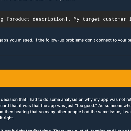
ng [product description]. My target customer 
gaps you missed. If the follow-up problems don't connect to your p
decision that I had to do some analysis on why my app was not retai
card that it was that the app was just “too good.” As someone who b
d then hearing that so many other people had the same issue, I was 
t right.
n't get it right the first time. There was a lot of iteration and I'm so 