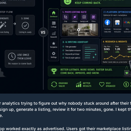
 analytics trying to figure out why nobody stuck around after their fr
sign up, generate a listing, review it for two minutes, gone. I kept t
e.
p worked exactly as advertised. Users got their marketplace listin