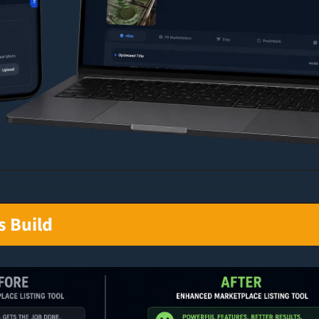
s Build