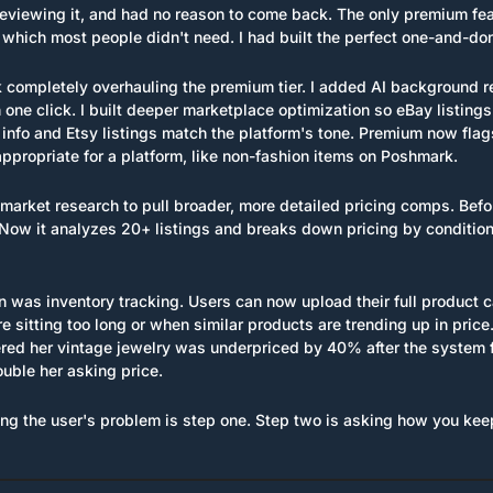
eviewing it, and had no reason to come back. The only premium fea
which most people didn't need. I had built the perfect one-and-don
k completely overhauling the premium tier. I added AI background r
one click. I built deeper marketplace optimization so eBay listings
info and Etsy listings match the platform's tone. Premium now flag
appropriate for a platform, like non-fashion items on Poshmark.
market research to pull broader, more detailed pricing comps. Befo
 Now it analyzes 20+ listings and breaks down pricing by condition, 
n was inventory tracking. Users can now upload their full product c
e sitting too long or when similar products are trending up in price.
red her vintage jewelry was underpriced by 40% after the system 
ouble her asking price.
ng the user's problem is step one. Step two is asking how you kee