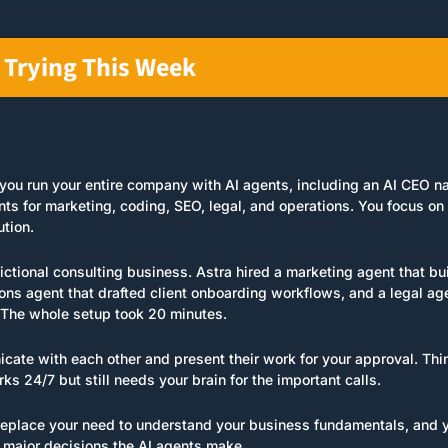
 Trying This Week
s you run your entire company with AI agents, including an AI CEO 
nts for marketing, coding, SEO, legal, and operations. You focus on 
tion.
 fictional consulting business. Astra hired a marketing agent that bui
ons agent that drafted client onboarding workflows, and a legal age
 The whole setup took 20 minutes.
ate with each other and present their work for your approval. Think
rks 24/7 but still needs your brain for the important calls.
eplace your need to understand your business fundamentals, and you'
major decisions the AI agents make.