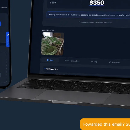
Fowarded this email? Su