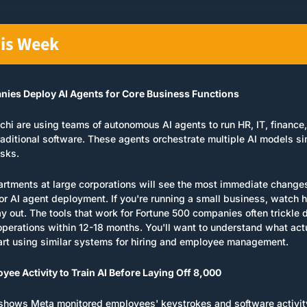
his Week
ies Deploy AI Agents for Core Business Functions
chi are using teams of autonomous AI agents to run HR, IT, finance
raditional software. These agents orchestrate multiple AI models si
asks.
rtments at large corporations will see the most immediate change
for AI agent deployment. If you're running a small business, watch 
y out. The tools that work for Fortune 500 companies often trickle 
operations within 12-18 months. You'll want to understand what act
art using similar systems for hiring and employee management.
ee Activity to Train AI Before Laying Off 8,000
shows Meta monitored employees' keystrokes and software activity