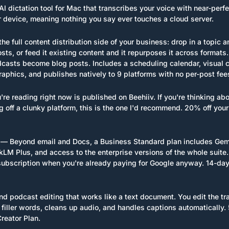
AI dictation tool for Mac that transcribes your voice with near-perf
ur device, meaning nothing you say ever touches a cloud server.
he full content distribution side of your business: drop in a topic an
sts, or feed it existing content and it repurposes it across formats.
asts become blog posts. Includes a scheduling calendar, visual cre
raphics, and publishes natively to 9 platforms with no per-post fee
re reading right now is published on Beehiiv. If you're thinking abou
 off a clunky platform, this is the one I'd recommend. 20% off your 
 — Beyond email and Docs, a Business Standard plan includes Gemini
M Plus, and access to the enterprise versions of the whole suite. 
ubscription when you're already paying for Google anyway. 14-day t
d podcast editing that works like a text document. You edit the tra
filler words, cleans up audio, and handles captions automatically. 5
reator Plan.