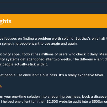
ughts
 focuses on finding a problem worth solving. But that's only half t
ing something people want to use again and again.
uctivity apps. Todoist has millions of users who check it daily. Mea
ity systems get abandoned after two weeks. The difference isn't the
r people actually stick with it.
hat people use once isn't a business. It's a really expensive favor.
e.
urn your one-time solution into a recurring business, book a discovery
 helped one client turn their $2,500 website audit into a $500/mont