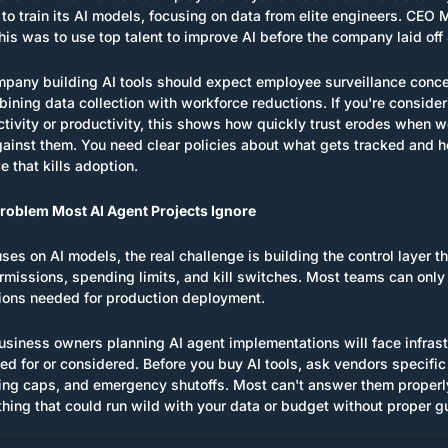
o train its AI models, focusing on data from elite engineers. CEO 
his was to use top talent to improve AI before the company laid of
pany building AI tools should expect employee surveillance concer
ing data collection with workforce reductions. If you're considerin
tivity or productivity, this shows how quickly trust erodes when w
ainst them. You need clear policies about what gets tracked and ho
e that kills adoption.
Problem Most AI Agent Projects Ignore
ses on AI models, the real challenge is building the control layer 
ermissions, spending limits, and kill switches. Most teams can only
tions needed for production deployment.
usiness owners planning AI agent implementations will face infrast
ed for or considered. Before you buy AI tools, ask vendors specific
ng caps, and emergency shutoffs. Most can't answer them properl
hing that could run wild with your data or budget without proper gu