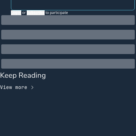
Login
or
Subscribe
to participate
Keep Reading
View more