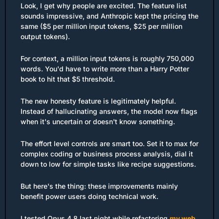
Look, I get why people are excited. The feature list 
sounds impressive, and Anthropic kept the pricing the 
same ($5 per million input tokens, $25 per million 
output tokens).
For context, a million input tokens is roughly 750,000 
words. You'd have to write more than a Harry Potter 
book to hit that $5 threshold.
The new honesty feature is legitimately helpful. 
Instead of hallucinating answers, the model now flags 
when it's uncertain or doesn't know something.
The effort level controls are smart too. Set it to max for 
complex coding or business process analysis, dial it 
down to low for simple tasks like recipe suggestions.
But here's the thing: these improvements mainly 
benefit power users doing technical work.
I tested Opus 4.8 last night while refactoring 
my web 