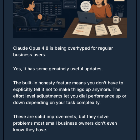
Claude Opus 4.8 is being overhyped for regular 
business users.
Yes, it has some genuinely useful updates.
The built-in honesty feature means you don't have to 
explicitly tell it not to make things up anymore. The 
effort level adjustments let you dial performance up or 
down depending on your task complexity.
These are solid improvements, but they solve 
problems most small business owners don't even 
know they have.