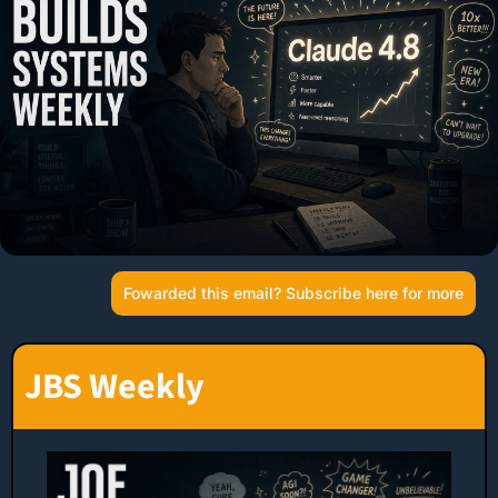
Fowarded this email? Subscribe here for more
JBS Weekly