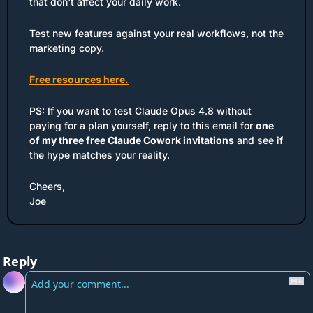
that don't affect your daily work. 
Test new features against your real workflows, not the 
marketing copy.
Free resources here.
PS: If you want to test Claude Opus 4.8 without 
paying for a plan yourself, reply to this email for 
one 
of my three free Claude Cowork invitations
 and see if 
the hype matches your reality.
Cheers,
Joe
Reply