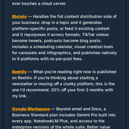
ever touches a cloud server.
Blotato
 — Handles the full content distribution side of 
your business: drop in a topic and it generates 
platform-specific posts, or feed it existing content 
and it repurposes it across formats. TikTok videos 
become tweets, podcasts become blog posts. 
Includes a scheduling calendar, visual creation tools 
for carousels and infographics, and publishes natively 
to 9 platforms with no per-post fees.
Beehiiv
 — What you're reading right now is published 
on Beehiiv. If you're thinking about starting a 
newsletter or moving off a clunky platform, this is the 
one I'd recommend. 20% off your first 3 months with 
my link.
Google Workspace
 — Beyond email and Docs, a 
Business Standard plan includes Gemini Pro built into 
every app, NotebookLM Plus, and access to the 
enterprise versions of the whole suite. Better value 