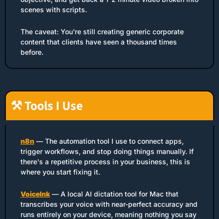
scenes with scripts.
The caveat: You're still creating generic corporate 
content that clients have seen a thousand times 
before.
⚒️ Tools I Use
n8n
 — The automation tool I use to connect apps, 
trigger workflows, and stop doing things manually. If 
there's a repetitive process in your business, this is 
where you start fixing it.
VoiceInk
 — A local AI dictation tool for Mac that 
transcribes your voice with near-perfect accuracy and 
runs entirely on your device, meaning nothing you say 