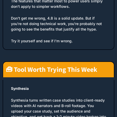
The features that matter most to power users simply 
don't apply to simpler workflows.
Don't get me wrong, 4.8 is a solid update. But if 
you're not doing technical work, you're probably not 
going to see the benefits that justify all the hype.
Try it yourself and see if I'm wrong.
🧰
 Tool Worth Trying This Week
Synthesia
Synthesia turns written case studies into client-ready 
videos with AI narrators and B-roll footage. You 
upload your case study, set the audience and 
objective, and get back a 1-2 minute video broken into 