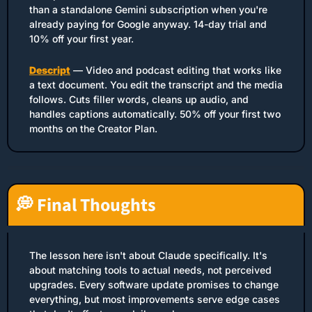
than a standalone Gemini subscription when you're 
already paying for Google anyway. 14-day trial and 
10% off your first year.
Descript
 — Video and podcast editing that works like 
a text document. You edit the transcript and the media 
follows. Cuts filler words, cleans up audio, and 
handles captions automatically. 50% off your first two 
months on the Creator Plan.
💭
 Final Thoughts
The lesson here isn't about Claude specifically. It's 
about matching tools to actual needs, not perceived 
upgrades. Every software update promises to change 
everything, but most improvements serve edge cases 