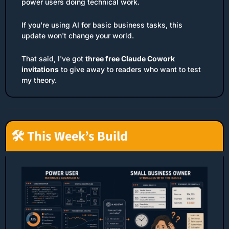
power users doing technical work.
If you're using AI for basic business tasks, this 
update won't change your world.
That said, I've got 
three free Claude Cowork 
invitations
 to give away to readers who want to test 
my theory.
🛠️ This Week’s Build