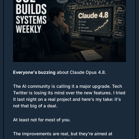
Everyone's buzzing
 about Claude Opus 4.8. 
The AI community is calling it a major upgrade. Tech 
Twitter is losing its mind over the new features. I tried 
it last night on a real project and here's my take: it's 
not that big of a deal.
At least not for most of you.
The improvements are real, but they're aimed at 