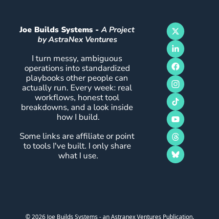
Joe Builds Systems - 
A Project 
by AstraNex Ventures
I turn messy, ambiguous 
operations into standardized 
playbooks other people can 
actually run. Every week: real 
workflows, honest tool 
breakdowns, and a look inside 
how I build.
Some links are affiliate or point 
to tools I've built. I only share 
what I use.
© 2026 Joe Builds Systems - an Astranex Ventures Publication.