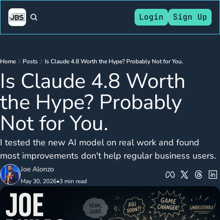
Login
Sign Up
Home
Posts
Is Claude 4.8 Worth the Hype? Probably Not for You.
Is Claude 4.8 Worth 
the Hype? Probably 
Not for You.
I tested the new AI model on real work and found 
most improvements don't help regular business users.
Joe Alonzo
May 30, 2026
•
3 min read