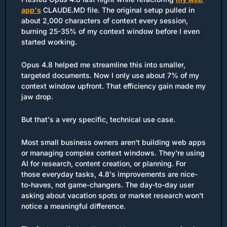
app's
 CLAUDE.MD file. The original setup pulled in 
about 2,000 characters of context every session, 
burning 25-35% of my context window before I even 
started working.
Opus 4.8 helped me streamline this into smaller, 
targeted documents. Now I only use about 7% of my 
context window upfront. That efficiency gain made my 
jaw drop.
But that's a very specific, technical use case.
Most small business owners aren't building web apps 
or managing complex context windows. They're using 
AI for research, content creation, or planning. For 
those everyday tasks, 4.8's improvements are nice-
to-haves, not game-changers. The day-to-day user 
asking about vacation spots or market research won't 
notice a meaningful difference.